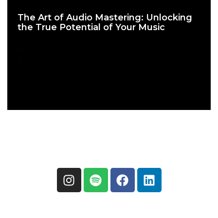
July 9, 2023
The Art of Audio Mastering: Unlocking
the True Potential of Your Music
by MikeM
Mastering
Alternative Rock, Audio Engineer, EDM, Hip Hop, Mastering,
Mastering Engineer, Mastering Studio, Mixing, Mixing Engineer,
Music, Music Mastering, Pop, Producer, Recording, RnB, Rock,
Studio