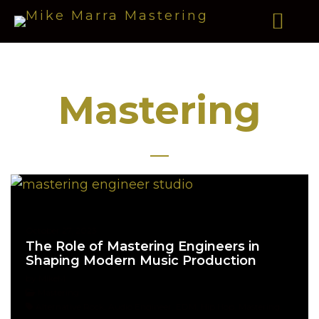
Mastering
October 27, 2023
The Role of Mastering Engineers in
Shaping Modern Music Production
by MikeM
Mastering
Alternative Rock, Audio Engineer, EDM, Hip Hop, Mastering,