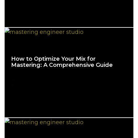
Mastering Engineer, Mastering Studio, Mixing, Mixing Engineer,
Music, Music Mastering, Pop, Producer, Recording, RnB, Rock,
Studio
July 9, 2023
How to Optimize Your Mix for
Mastering: A Comprehensive Guide
by MikeM
Mastering
Alternative Rock, Audio Engineer, EDM, Hip Hop, Mastering,
Mastering Engineer, Mastering Studio, Mixing, Mixing Engineer,
Music, Music Mastering, Pop, Producer, Recording, RnB, Rock,
Studio