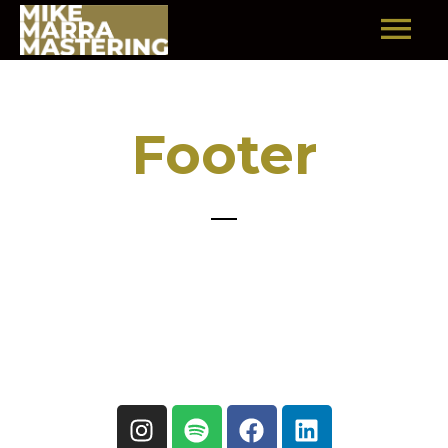
Footer