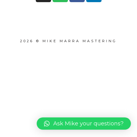
2026 © MIKE MARRA MASTERING
Ask Mike your questions?